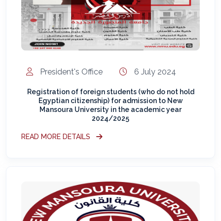
President's Office
6 July 2024
Registration of foreign students (who do not hold
Egyptian citizenship) for admission to New
Mansoura University in the academic year
2024/2025
READ MORE DETAILS