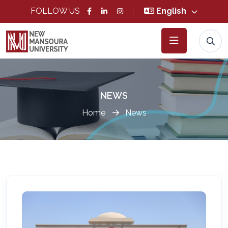
FOLLOW US
English
NEWS
Home
News