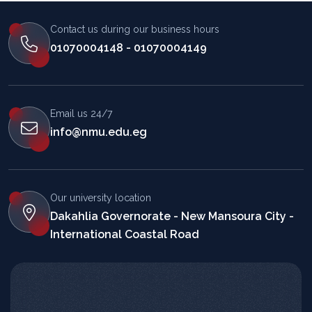
Contact us during our business hours
01070004148 - 01070004149
Email us 24/7
info@nmu.edu.eg
Our university location
Dakahlia Governorate - New Mansoura City -
International Coastal Road