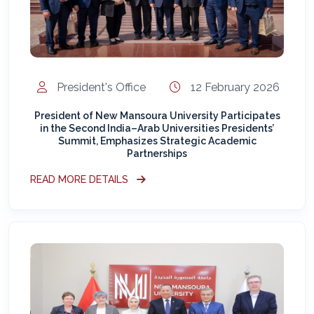
President's Office
12 February 2026
President of New Mansoura University Participates
in the Second India–Arab Universities Presidents’
Summit, Emphasizes Strategic Academic
Partnerships
READ MORE DETAILS