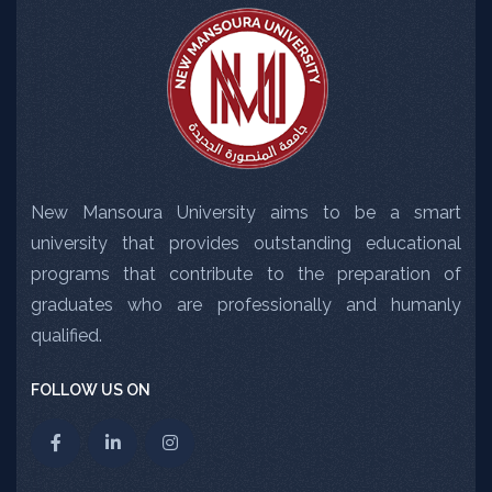
New Mansoura University aims to be a smart
university that provides outstanding educational
programs that contribute to the preparation of
graduates who are professionally and humanly
qualified.
FOLLOW US ON