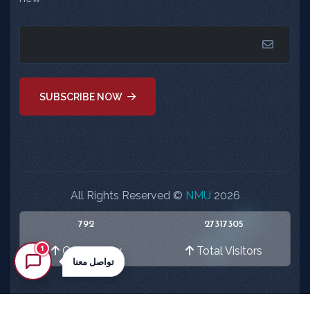
SUBSCRIBE NOW
All Rights Reserved ©
NMU
2026
792
27317305
1
Online Now
Total Visitors
تواصل معنا