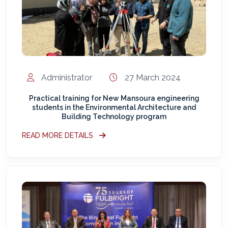
Administrator
27 March 2024
Practical training for New Mansoura engineering
students in the Environmental Architecture and
Building Technology program
READ MORE DETAILS