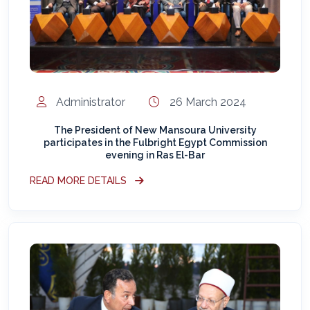
Administrator
26 March 2024
The President of New Mansoura University
participates in the Fulbright Egypt Commission
evening in Ras El-Bar
READ MORE DETAILS