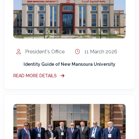
المساعد الذكي (NMU)
متصل الآن · يرد فوراً
President's Office
11 March 2026
Identity Guide of New Mansoura University
READ MORE DETAILS