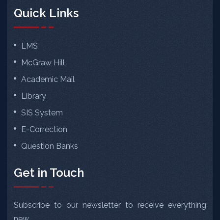
Quick Links
LMS
McGraw Hill
Academic Mail
Library
SIS System
E-Correction
Question Banks
Get in Touch
Subscribe to our newsletter to receive everything
new