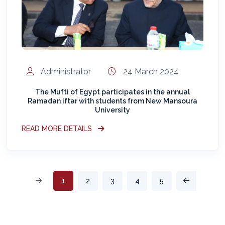
Administrator
24 March 2024
The Mufti of Egypt participates in the annual
Ramadan iftar with students from New Mansoura
University
READ MORE DETAILS
1
2
3
4
5