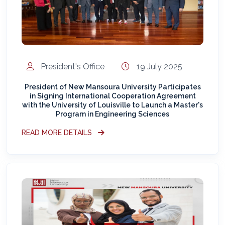
President's Office
19 July 2025
President of New Mansoura University Participates
in Signing International Cooperation Agreement
with the University of Louisville to Launch a Master's
Program in Engineering Sciences
READ MORE DETAILS