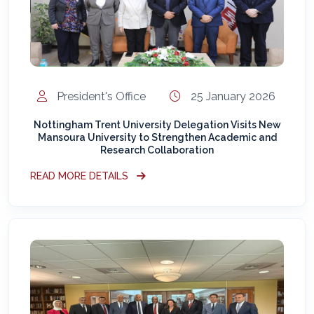
President's Office
25 January 2026
Nottingham Trent University Delegation Visits New
Mansoura University to Strengthen Academic and
Research Collaboration
READ MORE DETAILS