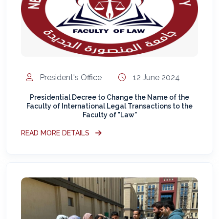
President's Office
12 June 2024
Presidential Decree to Change the Name of the
Faculty of International Legal Transactions to the
Faculty of "Law"
READ MORE DETAILS