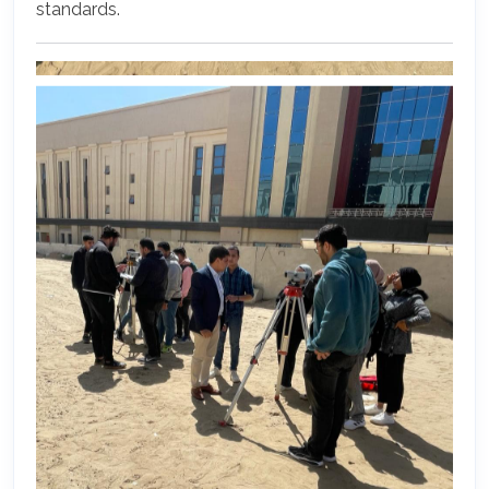
standards.