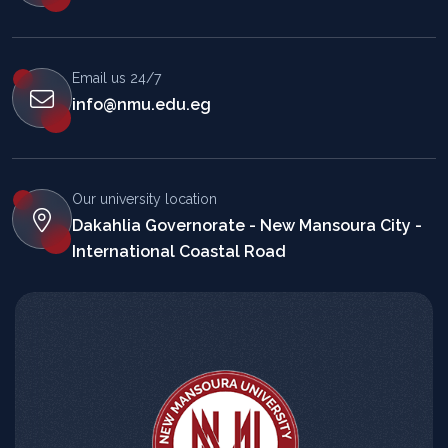
Email us 24/7
info@nmu.edu.eg
Our university location
Dakahlia Governorate - New Mansoura City -
International Coastal Road