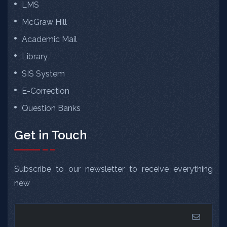
LMS
McGraw Hill
Academic Mail
Library
SIS System
E-Correction
Question Banks
Get in Touch
Subscribe to our newsletter to receive everything
new