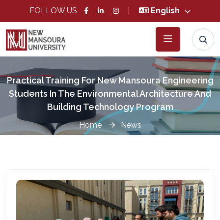
FOLLOW US
English
Practical Training For New Mansoura Engineering
Students In The Environmental Architecture And
Building Technology Program
Home
News