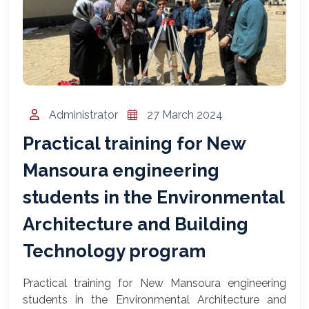
المساعد الذكي (NMU)
متصل الآن · يرد فوراً
Administrator
27 March 2024
Practical training for New
Mansoura engineering
students in the Environmental
Architecture and Building
Technology program
Practical training for New Mansoura engineering
students in the Environmental Architecture and