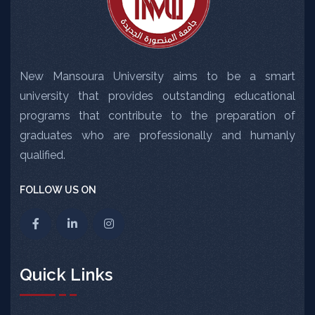
New Mansoura University aims to be a smart
university that provides outstanding educational
programs that contribute to the preparation of
graduates who are professionally and humanly
qualified.
FOLLOW US ON
Quick Links