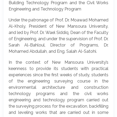
Building Technology Program and the Civil Works
Engineering and Technology Program
Under the patronage of Prof. Dr. Moawad Mohamed
Al-Kholy, President of New Mansoura University,
and led by Prof. Dr. Wael Siddiq, Dean of the Faculty
of Engineering, and under the supervision of Prof. Dr.
Sarah Al-Bahloul, Director of Programs, Dr.
Mohamed Abdullah, and Eng. Salah Al-Satohi.
In the context of New Mansoura University’s
keenness to provide its students with practical
experiences since the first weeks of study, students
of the engineering surveying course in the
environmental architecture and construction
technology programs and the civil works
engineering and technology program carried out
the surveying process for the excavation, backfilling
and leveling works that are carried out in some