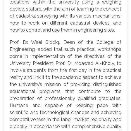
locations within the university using a weighing
device. stature, with the aim of learning the concept
of cadastral surveying with its various mechanisms,
how to work on different cadastral devices, and
how to control and use them in engineering sites.
Prof. Dr. Wael Siddiq, Dean of the College of
Engineering, added that such practical workshops
come in implementation of the directives of the
University President, Prof. Dr. Moawad Al-Kholy, to
involve students from the first day in the practical
reality and link it to the academic aspect to achieve
the university’s mission of providing distinguished
educational programs that contribute to the
preparation of professionally qualified graduates.
Humane and capable of keeping pace with
scientific and technological changes and achieving
competitiveness in the labor market regionally and
globally in accordance with comprehensive quality