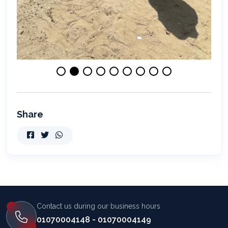
Share
Contact us during our business hours
01070004148 - 01070004149