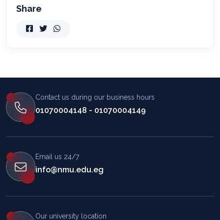
Share
Contact us during our business hours
01070004148 - 01070004149
Email us 24/7
info@nmu.edu.eg
Our university location