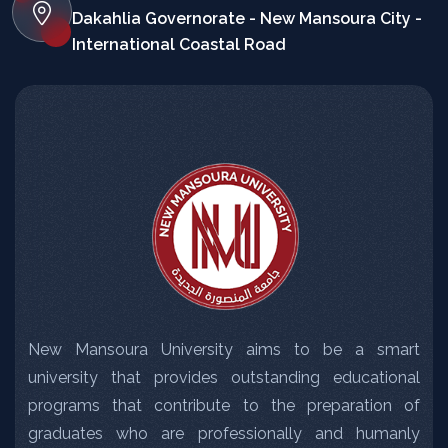
Dakahlia Governorate - New Mansoura City -
International Coastal Road
New Mansoura University aims to be a smart
university that provides outstanding educational
programs that contribute to the preparation of
graduates who are professionally and humanly