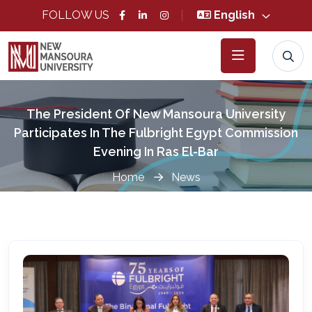
FOLLOW US
English
The President Of New Mansoura University
Participates In The Fulbright Egypt Commission
Evening In Ras El-Bar
Home
News