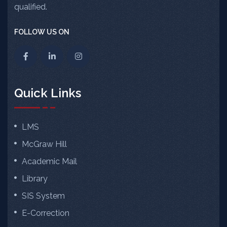
qualified.
FOLLOW US ON
Quick Links
LMS
McGraw Hill
Academic Mail
Library
SIS System
E-Correction