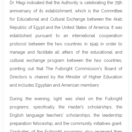
Dr. Magi indicated that the Authority is celebrating the 75th
anniversary of its establishment, which is the Committee
for Educational and Cultural Exchange between the Arab
Republic of Egypt and the United States of America. It was
established pursuant to an international cooperation
protocol between the two countries in 1949 in order to
manage and facilitate all affairs of the educational and
cultural exchange program between the two countries,
pointing out that The Fulbright Commission's Board of
Directors is chaired by the Minister of Higher Education
and includes Egyptian and American members
During the evening, light was shed on the Fulbright
programs, specifically the master’s scholarships, the
English language teachers’ scholarships, the leadership
preparation fellowship, and the community initiatives grant.
Graduates of the Fulbright programs also reviewed their