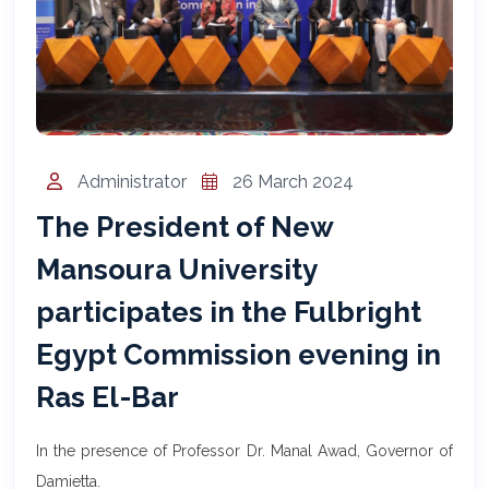
المساعد الذكي (NMU)
متصل الآن · يرد فوراً
Administrator
26 March 2024
The President of New
Mansoura University
participates in the Fulbright
Egypt Commission evening in
Ras El-Bar
In the presence of Professor Dr. Manal Awad, Governor of
Damietta.