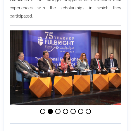
experiences with the scholarships in which they
participated.