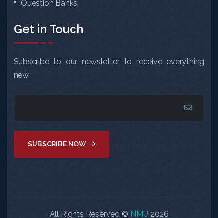
Question Banks
Get in Touch
Subscribe to our newsletter to receive everything
new
SUBSCRIBE NOW
All Rights Reserved ©
NMU
2026