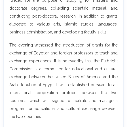
funded for the purpose of studying for master’s and
doctorate degrees, collecting scientific material, and
conducting post-doctoral research. In addition to grants
allocated to various arts, Islamic studies, languages,
business administration, and developing faculty skills.
The evening witnessed the introduction of grants for the
exchange of Egyptian and foreign professors to teach and
exchange experiences. It is noteworthy that the Fulbright
Commission is a committee for educational and cultural
exchange between the United States of America and the
Arab Republic of Egypt. It was established pursuant to an
international cooperation protocol between the two
countries, which was signed to facilitate and manage a
program for educational and cultural exchange between
the two countries. .