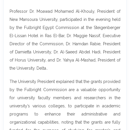
Professor Dr. Moawad Mohamed Al-Khouly, President of
New Mansoura University, participated in the evening held
by the Fulbright Egypt Commission at the Steigenberger
El-Lissan Hotel in Ras El-Bar, Dr. Maggie Nassif, Executive
Director of the Commission, Dr. Hamdan Rabie, President
of Damietta University, Dr. Al-Saeed Abdel Hadi, President
of Horus University, and Dr. Yahya Al-Mashad, President of
the University. Delta..
The University President explained that the grants provided
by the Fulbright Commission are a valuable opportunity
for university faculty members and researchers in the
university’s various colleges, to participate in academic
programs to enhance their administrative and
organizational capabilities, noting that the grants are fully