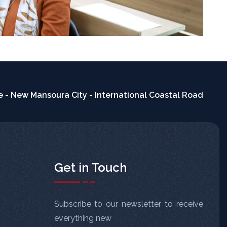
 - New Mansoura City - International Coastal Road
Get in Touch
Subscribe to our newsletter to receive
everything new