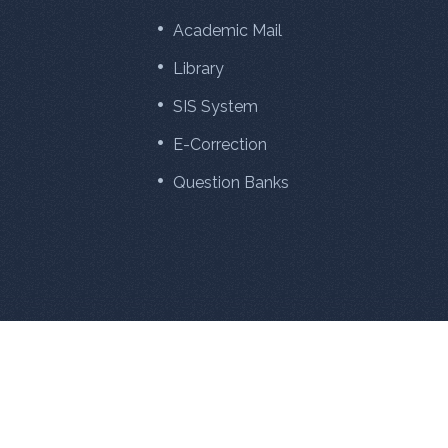
Academic Mail
Library
SIS System
E-Correction
Question Banks