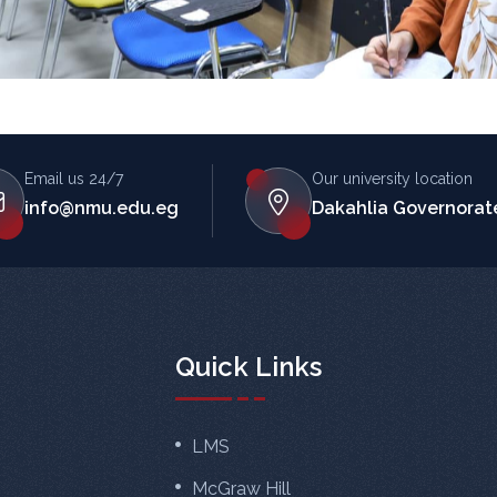
Email us 24/7
Our university location
info@nmu.edu.eg
Dakahlia Governorate
Quick Links
LMS
McGraw Hill