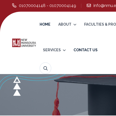
01070004148 - 01070004149
info@nmu.e
HOME
ABOUT
FACULTIES & P
SERVICES
CONTACT US