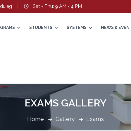
du.eg
Sat - Thu: 9 AM - 4 PM
ROGRAMS
STUDENTS
SYSTEMS
NEWS & EVEN
EXAMS GALLERY
Home
Gallery
Exams