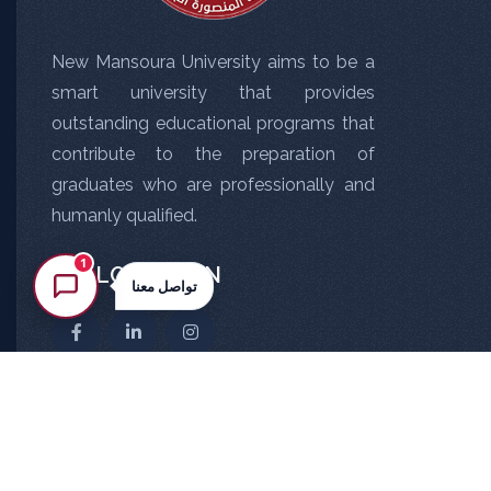
New Mansoura University aims to be a
smart university that provides
outstanding educational programs that
contribute to the preparation of
graduates who are professionally and
humanly qualified.
1
FOLLOW US ON
تواصل معنا