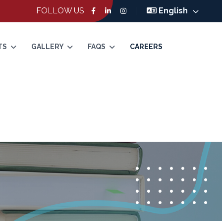
FOLLOW US
English
TS
GALLERY
FAQS
CAREERS