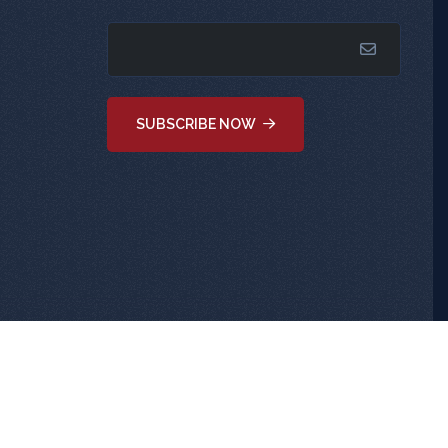
SUBSCRIBE NOW