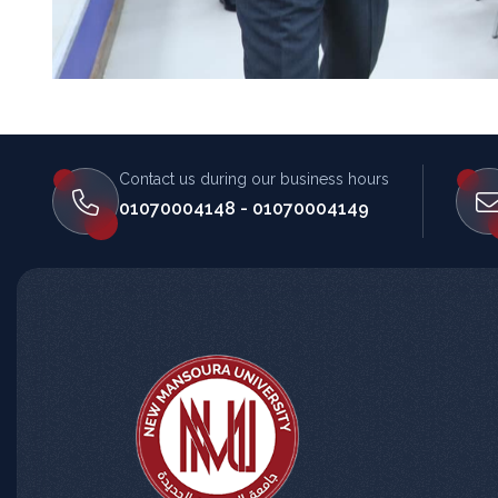
Contact us during our business hours
المساعد الذكي (NMU)
01070004148 - 01070004149
متصل الآن · يرد فوراً