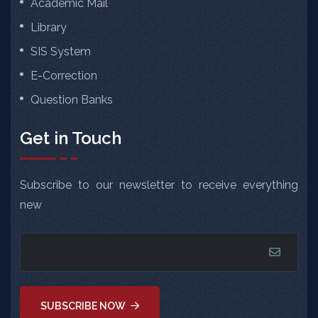
Academic Mail
Library
SIS System
E-Correction
Question Banks
Get in Touch
Subscribe to our newsletter to receive everything
new
SUBSCRIBE NOW