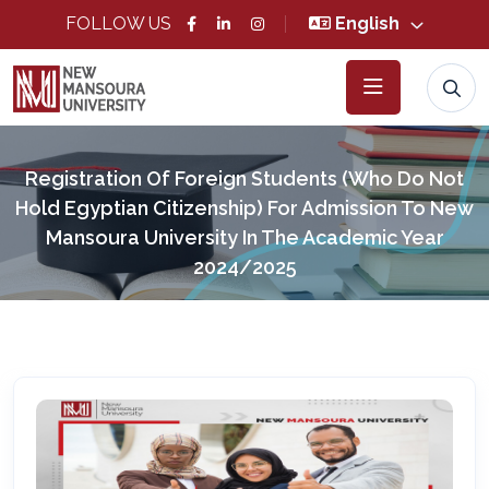
FOLLOW US
English
Registration Of Foreign Students (who Do Not
Hold Egyptian Citizenship) For Admission To New
Mansoura University In The Academic Year
2024/2025
Home
News