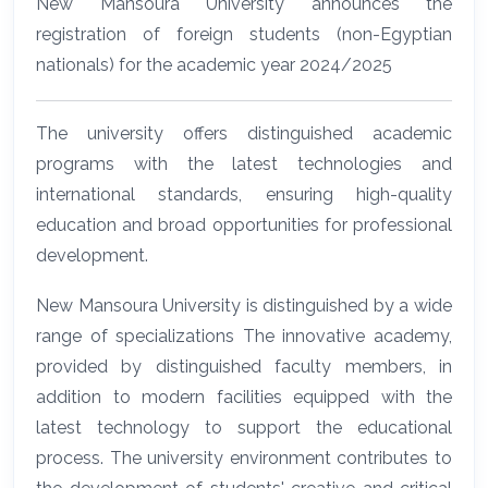
New Mansoura University announces the
registration of foreign students (non-Egyptian
nationals) for the academic year 2024/2025
The university offers distinguished academic
programs with the latest technologies and
international standards, ensuring high-quality
education and broad opportunities for professional
development.
New Mansoura University is distinguished by a wide
range of specializations The innovative academy,
provided by distinguished faculty members, in
addition to modern facilities equipped with the
latest technology to support the educational
process. The university environment contributes to