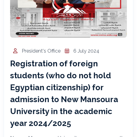
المساعد الذكي (NMU)
متصل الآن · يرد فوراً
President's Office
6 July 2024
Registration of foreign
students (who do not hold
Egyptian citizenship) for
admission to New Mansoura
University in the academic
year 2024/2025