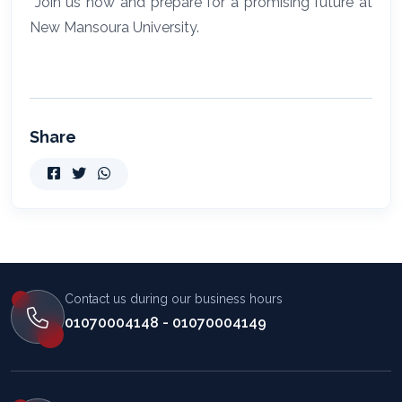
Join us now and prepare for a promising future at
New Mansoura University.
Share
Contact us during our business hours
01070004148 - 01070004149