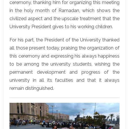
ceremony, thanking him for organizing this meeting
in the holy month of Ramadan, which shows the
civilized aspect and the upscale treatment that the
University President gives to his working children.
For his part, the President of the University thanked
all those present today, praising the organization of
this ceremony and expressing his always happiness
to be among the university students, wishing the
permanent development and progress of the
university in all its faculties and that it always
remain distinguished.