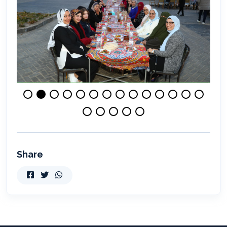
Share