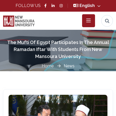
FOLLOW US
English
The Mufti Of Egypt Participates In The Annual
Ramadan Iftar With Students From New
Mansoura University
Home
News