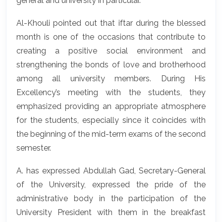
general and university in particular.
Al-Khouli pointed out that iftar during the blessed
month is one of the occasions that contribute to
creating a positive social environment and
strengthening the bonds of love and brotherhood
among all university members. During His
Excellency’s meeting with the students, they
emphasized providing an appropriate atmosphere
for the students, especially since it coincides with
the beginning of the mid-term exams of the second
semester.
A. has expressed Abdullah Gad, Secretary-General
of the University, expressed the pride of the
administrative body in the participation of the
University President with them in the breakfast