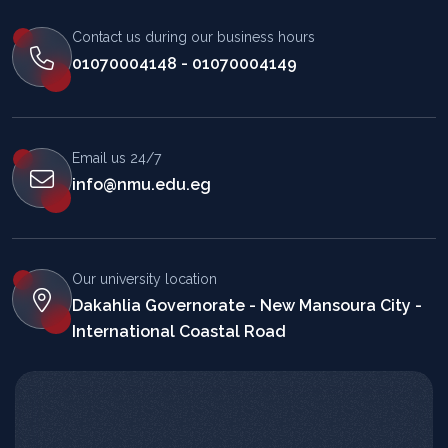
Contact us during our business hours
01070004148 - 01070004149
Email us 24/7
info@nmu.edu.eg
Our university location
Dakahlia Governorate - New Mansoura City -
International Coastal Road