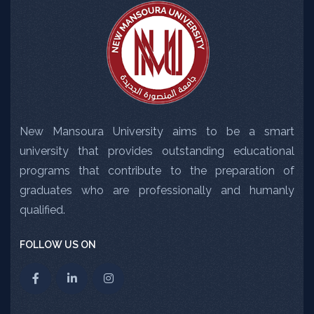
New Mansoura University aims to be a smart
university that provides outstanding educational
programs that contribute to the preparation of
graduates who are professionally and humanly
qualified.
FOLLOW US ON