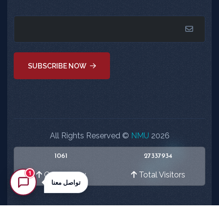
SUBSCRIBE NOW
All Rights Reserved ©
NMU
2026
1061
27337934
1
Online Now
Total Visitors
تواصل معنا