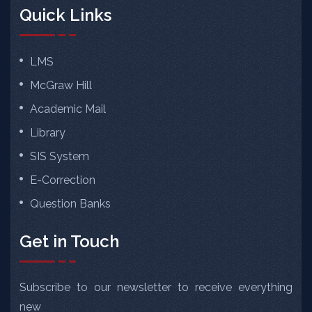
Quick Links
LMS
McGraw Hill
Academic Mail
Library
SIS System
E-Correction
Question Banks
Get in Touch
Subscribe to our newsletter to receive everything
new