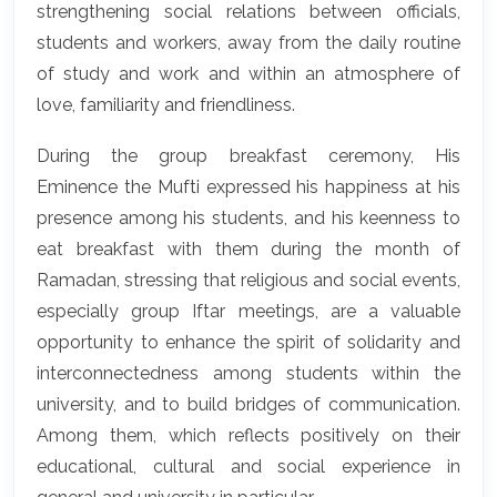
strengthening social relations between officials,
students and workers, away from the daily routine
of study and work and within an atmosphere of
love, familiarity and friendliness.
During the group breakfast ceremony, His
Eminence the Mufti expressed his happiness at his
presence among his students, and his keenness to
eat breakfast with them during the month of
Ramadan, stressing that religious and social events,
especially group Iftar meetings, are a valuable
opportunity to enhance the spirit of solidarity and
interconnectedness among students within the
university, and to build bridges of communication.
Among them, which reflects positively on their
educational, cultural and social experience in