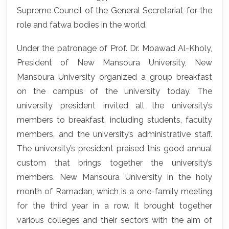
Supreme Council of the General Secretariat for the
role and fatwa bodies in the world.
Under the patronage of Prof. Dr. Moawad Al-Kholy,
President of New Mansoura University, New
Mansoura University organized a group breakfast
on the campus of the university today. The
university president invited all the university’s
members to breakfast, including students, faculty
members, and the university’s administrative staff.
The university’s president praised this good annual
custom that brings together the university’s
members. New Mansoura University in the holy
month of Ramadan, which is a one-family meeting
for the third year in a row. It brought together
various colleges and their sectors with the aim of