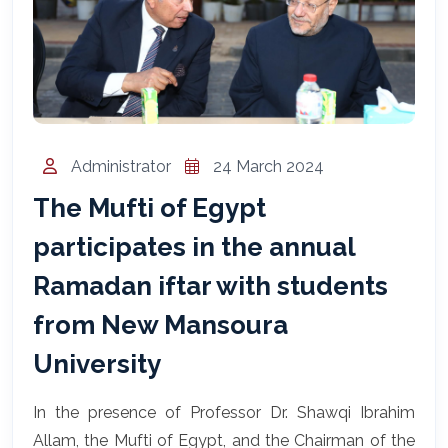
المساعد الذكي (NMU)
متصل الآن · يرد فوراً
Administrator
24 March 2024
The Mufti of Egypt
participates in the annual
Ramadan iftar with students
from New Mansoura
University
In the presence of Professor Dr. Shawqi Ibrahim
Allam, the Mufti of Egypt, and the Chairman of the