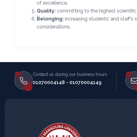
of excellence.
Quality:
committing to the highest scientif
Belonging:
increasing students’ and staff’s 
considerations.
Contact us during our business hours
المساعد الذكي (NMU)
01070004148 - 01070004149
متصل الآن · يرد فوراً