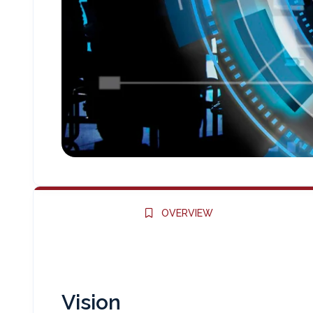
OVERVIEW
Vision