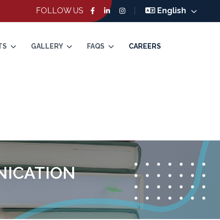
FOLLOW US
English
TS
GALLERY
FAQS
CAREERS
NICATION