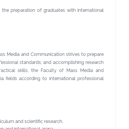
the preparation of graduates with international
Mass Media and Communication strives to prepare
ofessional standards; and accomplishing research
ctical skills, the Faculty of Mass Media and
 fields according to international professional
culum and scientific research.
n and international arena.