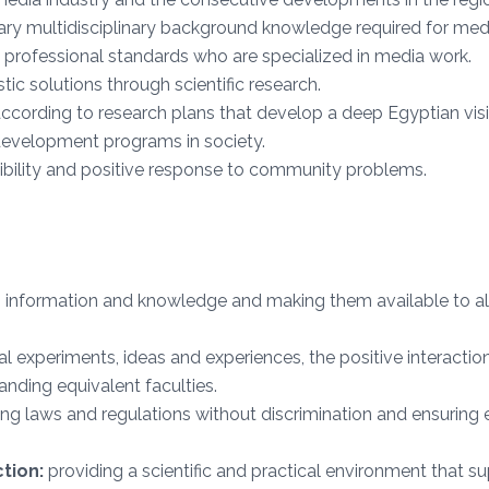
ary multidisciplinary background knowledge required for med
 professional standards who are specialized in media work.
tic solutions through scientific research.
cording to research plans that develop a deep Egyptian vis
development programs in society.
ibility and positive response to community problems.
information and knowledge and making them available to all a
al experiments, ideas and experiences, the positive interaction
nding equivalent faculties.
ng laws and regulations without discrimination and ensuring ev
tion:
providing a scientific and practical environment that sup