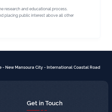
he research and educational process.
nd placing public interest above all other
 - New Mansoura City - International Coastal Road
Get in Touch