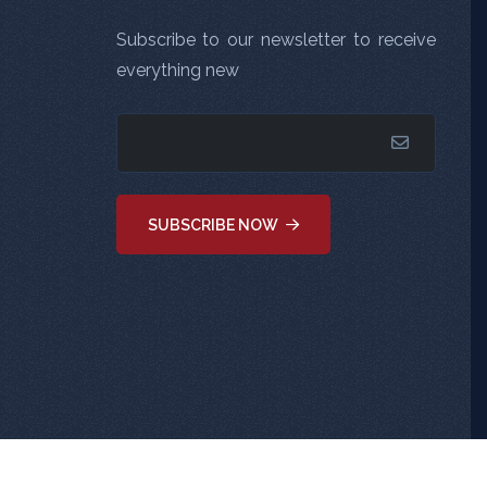
Subscribe to our newsletter to receive
everything new
SUBSCRIBE NOW