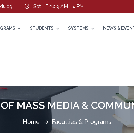
du.eg
Sat - Thu: 9 AM - 4 PM
ROGRAMS
STUDENTS
SYSTEMS
NEWS & EVEN
 OF MASS MEDIA & COMMU
Home
Faculties & Programs