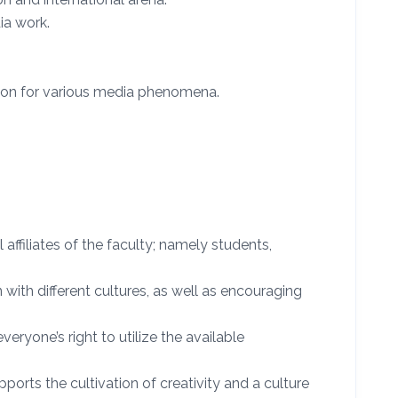
ia work.
ion for various media phenomena.
ffiliates of the faculty; namely students,
 with different cultures, as well as encouraging
eryone’s right to utilize the available
ports the cultivation of creativity and a culture