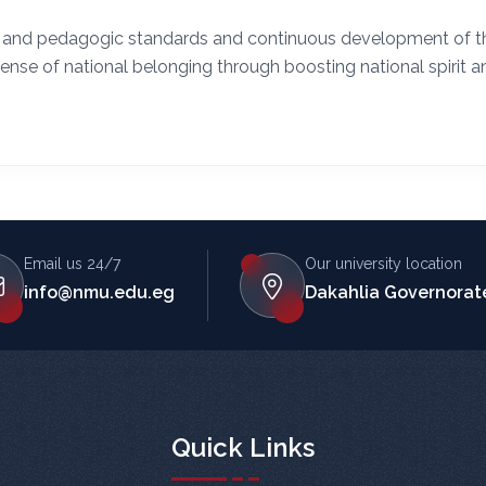
ic and pedagogic standards and continuous development of t
sense of national belonging through boosting national spirit a
Email us 24/7
Our university location
info@nmu.edu.eg
Dakahlia Governorate
Quick Links