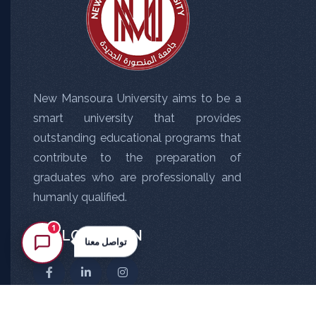
New Mansoura University aims to be a
smart university that provides
outstanding educational programs that
contribute to the preparation of
graduates who are professionally and
humanly qualified.
1
FOLLOW US ON
تواصل معنا