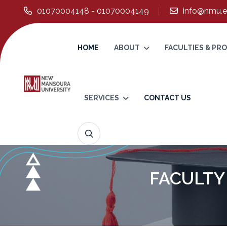
01070004148 - 01070004149
info@nmu.e
HOME
ABOUT
FACULTIES & P
SERVICES
CONTACT US
FACULTY