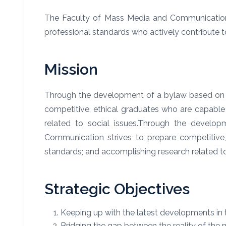
The Faculty of Mass Media and Communication as
professional standards who actively contribute t
Mission
Through the development of a
bylaw based on t
competitive, ethical graduates who are capable 
related to social issues.
Through the develop
Communication strives to prepare competitive, 
standards; and accomplishing research related to
Strategic Objectives
Keeping up with the latest developments in t
Bridging the gap between the reality of the 