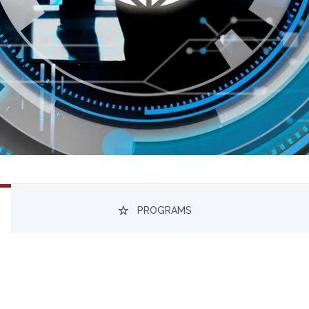
PROGRAMS