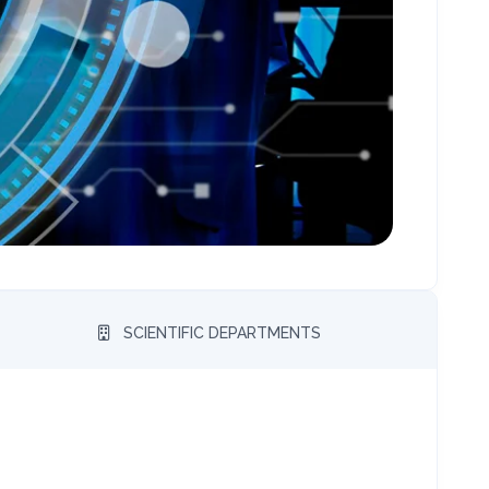
SCIENTIFIC DEPARTMENTS