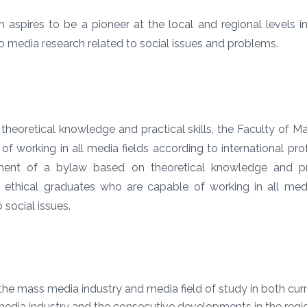
pires to be a pioneer at the local and regional levels in 
o media research related to social issues and problems.
heoretical knowledge and practical skills, the Faculty of 
of working in all media fields according to international pr
ment of a
bylaw based on theoretical knowledge and pra
ethical graduates who are capable of working in all media
 social issues.
he mass media industry and media field of study in both curri
media industry and the consecutive developments in the regio