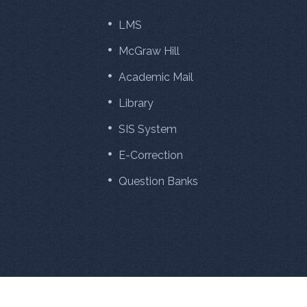
LMS
McGraw Hill
Academic Mail
Library
SIS System
E-Correction
Question Banks