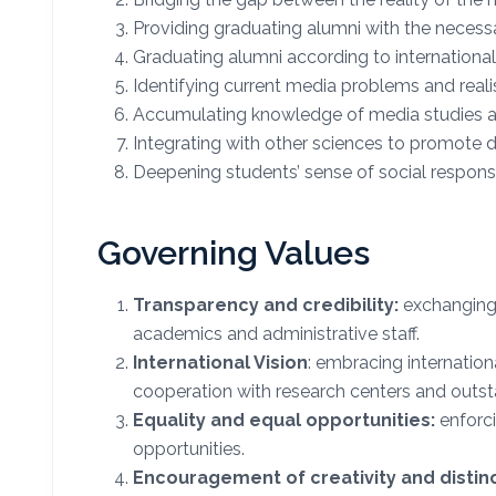
Providing graduating alumni with the necess
Graduating alumni according to international
Identifying current media problems and realis
Accumulating knowledge of media studies ac
Integrating with other sciences to promote 
Deepening students’ sense of social respons
Governing Values
Transparency and credibility:
exchanging 
academics and administrative staff.
International Vision
: embracing internation
cooperation with research centers and outsta
Equality and equal opportunities:
enforci
opportunities.
Encouragement of creativity and distinc