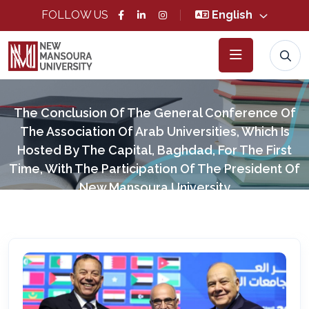
FOLLOW US
English
The Conclusion Of The General Conference Of
The Association Of Arab Universities, Which Is
Hosted By The Capital, Baghdad, For The First
Time, With The Participation Of The President Of
New Mansoura University
Home
News