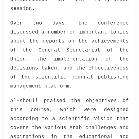
session.
Over two days, the conference
discussed a number of important topics
about the reports on the achievements
of the General Secretariat of the
Union, the implementation of the
decisions taken, and the effectiveness
of the scientific journal publishing
management platform.
Al-Khouli praised the objectives of
this course, which were designed
according to a scientific vision that
covers the various Arab challenges and
aspirations in the educational and