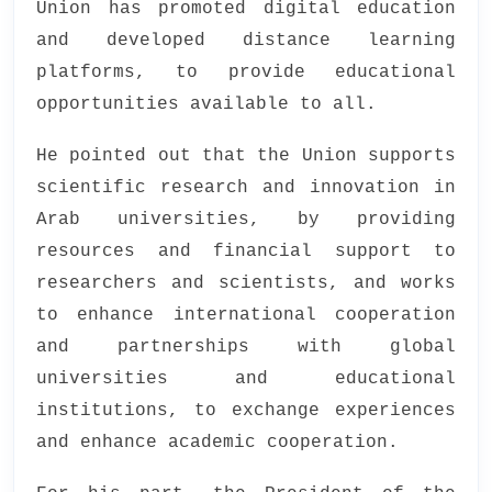
Union has promoted digital education
and developed distance learning
platforms, to provide educational
opportunities available to all.
He pointed out that the Union supports
scientific research and innovation in
Arab universities, by providing
resources and financial support to
researchers and scientists, and works
to enhance international cooperation
and partnerships with global
universities and educational
institutions, to exchange experiences
and enhance academic cooperation.