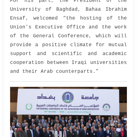
For his part, the President of the
University of Baghdad, Bahaa Ibrahim
Ensaf, welcomed “the hosting of the
Union’s Executive Office and the work
of the General Conference, which will
provide a positive climate for mutual
support and scientific and academic
cooperation between Iraqi universities
and their Arab counterparts.”