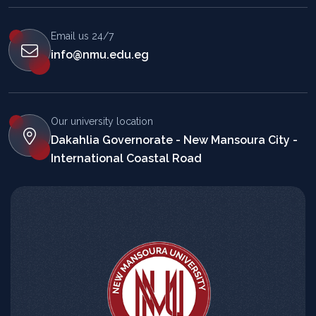
Email us 24/7
info@nmu.edu.eg
Our university location
Dakahlia Governorate - New Mansoura City -
International Coastal Road