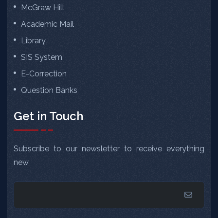
McGraw Hill
Academic Mail
Library
SIS System
E-Correction
Question Banks
Get in Touch
Subscribe to our newsletter to receive everything
new