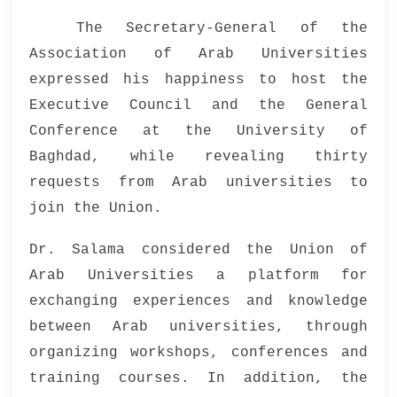
The Secretary-General of the
Association of Arab Universities
expressed his happiness to host the
Executive Council and the General
Conference at the University of
Baghdad, while revealing thirty
requests from Arab universities to
join the Union.
Dr. Salama considered the Union of
Arab Universities a platform for
exchanging experiences and knowledge
between Arab universities, through
organizing workshops, conferences and
training courses. In addition, the