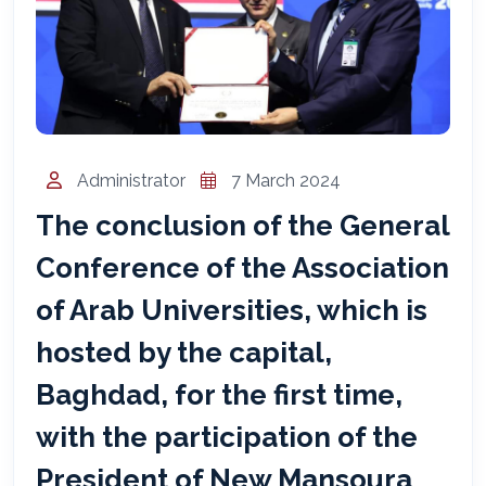
المساعد الذكي (NMU)
متصل الآن · يرد فوراً
Administrator
7 March 2024
The conclusion of the General
Conference of the Association
of Arab Universities, which is
hosted by the capital,
Baghdad, for the first time,
with the participation of the
President of New Mansoura