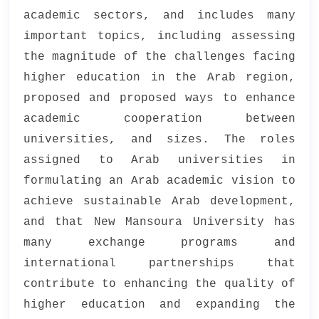
academic sectors, and includes many
important topics, including assessing
the magnitude of the challenges facing
higher education in the Arab region,
proposed and proposed ways to enhance
academic cooperation between
universities, and sizes. The roles
assigned to Arab universities in
formulating an Arab academic vision to
achieve sustainable Arab development,
and that New Mansoura University has
many exchange programs and
international partnerships that
contribute to enhancing the quality of
higher education and expanding the