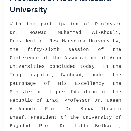
University
With the participation of Professor
Dr. Moawad Muhammad Al-Khouli,
President of New Mansoura University,
the fifty-sixth session of the
Conference of the Association of Arab
Universities concluded today, in the
Iraqi capital, Baghdad, under the
patronage of His Excellency the
Minister of Higher Education of the
Republic of Iraq, Professor Dr. Naeem
Al-Aboudi, Prof. Dr. Bahaa Ibrahim
Ensaf, President of the University of
Baghdad, Prof. Dr. Lotfi Belkacem,