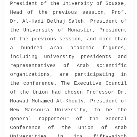
President of the University of Sousse,
Head of the previous session, Prof.
Dr. Al-Hadi Belhaj Saleh, President of
the University of Monastir, President
of the previous session, and more than
a hundred Arab academic figures,
including university presidents and
representatives of Arab scientific
organizations, are participating in
the conference. The Executive Council
of the Union had chosen Professor Dr.
Moawad Mohamed Al-Khouly, President of
New Mansoura University, to be the
general rapporteur of the General
Conference of the Union of Arab
Universities in its fifty-sixth