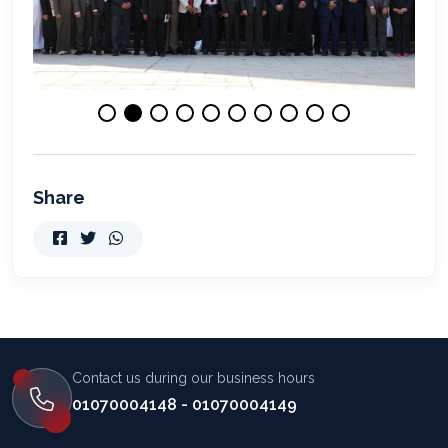
Share
Contact us during our business hours
01070004148 - 01070004149