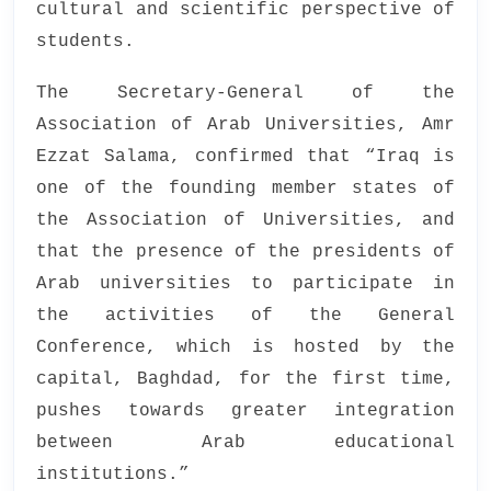
cultural and scientific perspective of
students.
The Secretary-General of the
Association of Arab Universities, Amr
Ezzat Salama, confirmed that “Iraq is
one of the founding member states of
the Association of Universities, and
that the presence of the presidents of
Arab universities to participate in
the activities of the General
Conference, which is hosted by the
capital, Baghdad, for the first time,
pushes towards greater integration
between Arab educational
institutions.”