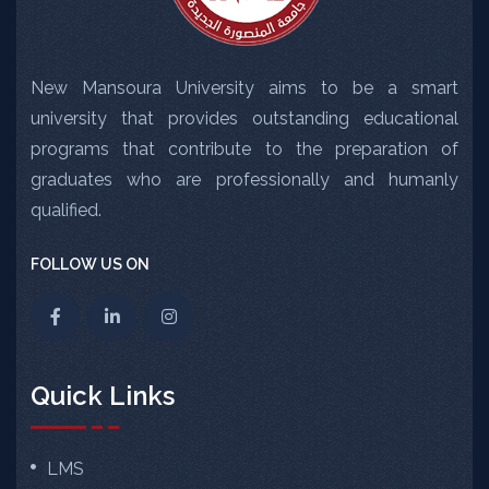
New Mansoura University aims to be a smart
university that provides outstanding educational
programs that contribute to the preparation of
graduates who are professionally and humanly
qualified.
FOLLOW US ON
Quick Links
LMS