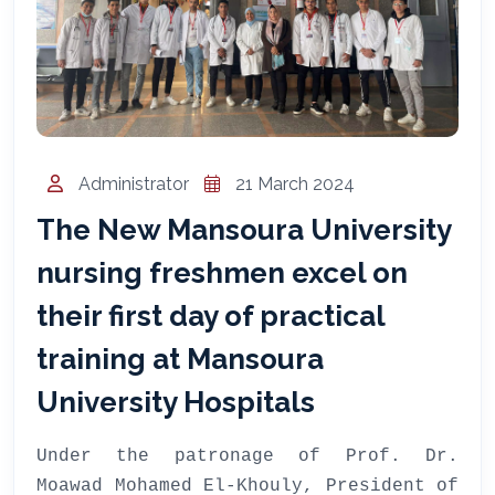
المساعد الذكي (NMU)
متصل الآن · يرد فوراً
Administrator
21 March 2024
The New Mansoura University
nursing freshmen excel on
their first day of practical
training at Mansoura
University Hospitals
Under the patronage of Prof. Dr.
Moawad Mohamed El-Khouly, President of