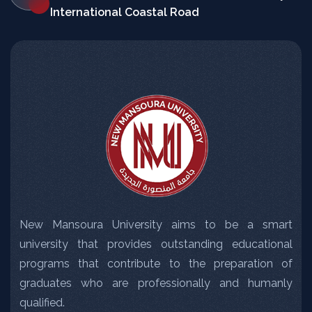
International Coastal Road
New Mansoura University aims to be a smart
university that provides outstanding educational
programs that contribute to the preparation of
graduates who are professionally and humanly
qualified.