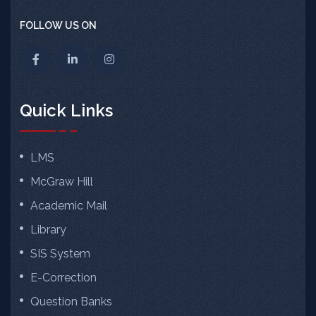
FOLLOW US ON
Quick Links
LMS
McGraw Hill
Academic Mail
Library
SIS System
E-Correction
Question Banks