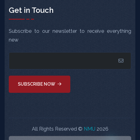
Get in Touch
Subscribe to our newsletter to receive everything
new
SUBSCRIBE NOW
All Rights Reserved ©
NMU
2026