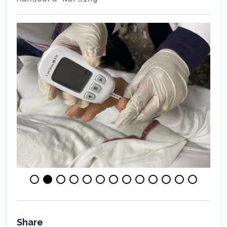
Share