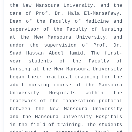
the New Mansoura University, and the
care of Prof. Dr. Hala El-Marsafawy,
Dean of the Faculty of Medicine and
supervisor of the Faculty of Nursing
at the New Mansoura University, and
under the supervision of Prof. Dr.
Suad Hassan Abdel Hamid. The first-
year students of the Faculty of
Nursing at the New Mansoura University
began their practical training for the
adult nursing course at the Mansoura
University Hospitals within the
framework of the cooperation protocol
between the New Mansoura University
and the Mansoura University Hospitals
in the field of training. The students