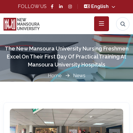
FOLLOW US
English
The New Mansoura University Nursing Freshmen
Excel On Their First Day Of Practical Training At
Mansoura University Hospitals
Home
News