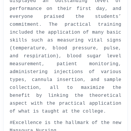
displayed an outstanding level of
performance on their first day, and
everyone praised the students’
commitment. The practical training
included the application of many basic
skills such as measuring vital signs
(temperature, blood pressure, pulse,
and respiration), blood sugar level
measurement, patient monitoring,
administering injections of various
types, cannula insertion, and sample
collection, all to maximize the
benefit by linking the theoretical
aspect with the practical application
of what is taught at the college.
#Excellence is the hallmark of the new
Mansoura Nursing