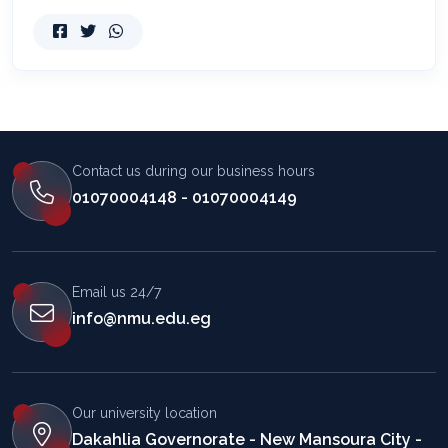
Contact us during our business hours
01070004148 - 01070004149
Email us 24/7
info@nmu.edu.eg
Our university location
Dakahlia Governorate - New Mansoura City -