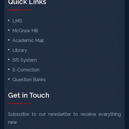
Quick Links
LMS
McGraw Hill
Academic Mail
Library
SIS System
E-Correction
Question Banks
Get in Touch
Subscribe to our newsletter to receive everything
new