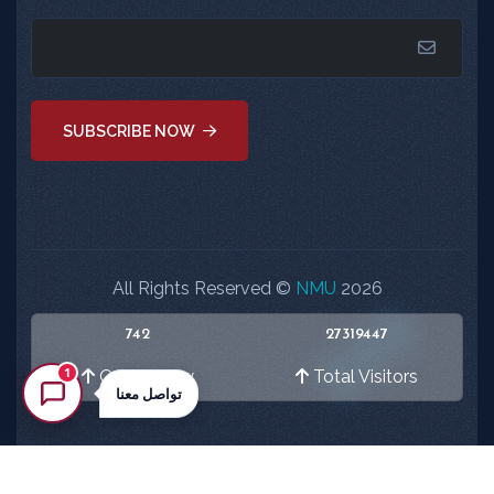
SUBSCRIBE NOW
All Rights Reserved ©
NMU
2026
742
27319447
1
Online Now
Total Visitors
تواصل معنا