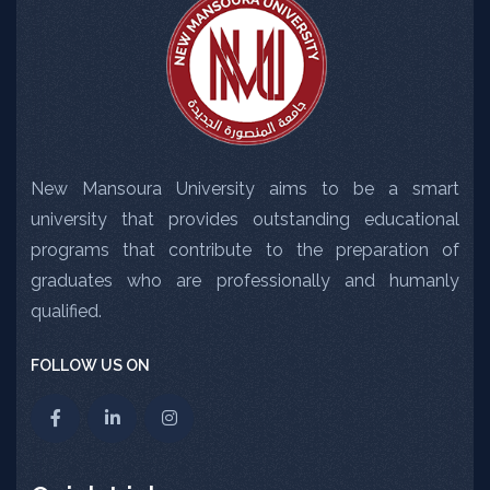
New Mansoura University aims to be a smart
university that provides outstanding educational
programs that contribute to the preparation of
graduates who are professionally and humanly
qualified.
FOLLOW US ON