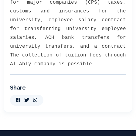
for major companies (CPS) taxes,
customs and insurances for the
university, employee salary contract
for transferring university employee
salaries, ACH bank transfers for
university transfers, and a contract
The collection of tuition fees through
Al-Ahly company is possible.
Share