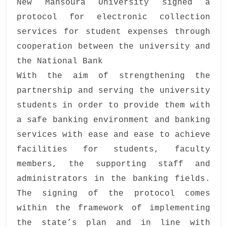
New Mansoura University signed a
protocol for electronic collection
services for student expenses through
cooperation between the university and
the National Bank
With the aim of strengthening the
partnership and serving the university
students in order to provide them with
a safe banking environment and banking
services with ease and ease to achieve
facilities for students, faculty
members, the supporting staff and
administrators in the banking fields.
The signing of the protocol comes
within the framework of implementing
the state’s plan and in line with