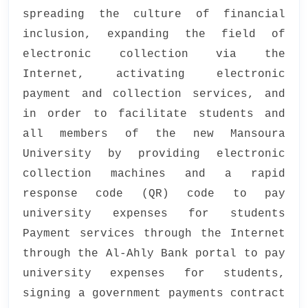
spreading the culture of financial
inclusion, expanding the field of
electronic collection via the
Internet, activating electronic
payment and collection services, and
in order to facilitate students and
all members of the new Mansoura
University by providing electronic
collection machines and a rapid
response code (QR) code to pay
university expenses for students
Payment services through the Internet
through the Al-Ahly Bank portal to pay
university expenses for students,
signing a government payments contract