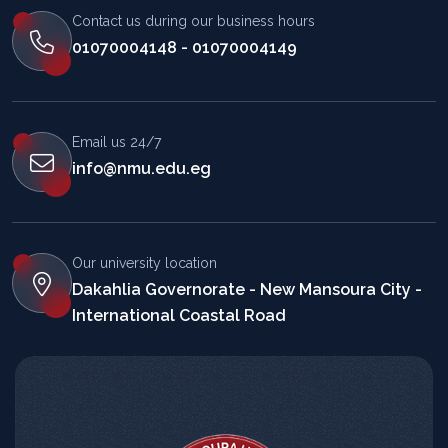
Contact us during our business hours
01070004148 - 01070004149
Email us 24/7
info@nmu.edu.eg
Our university location
Dakahlia Governorate - New Mansoura City -
International Coastal Road