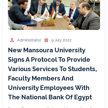
المساعد الذكي (NMU)
متصل الآن · يرد فوراً
Administrator
9 July 2022
New Mansoura University
Signs A Protocol To Provide
Various Services To Students,
Faculty Members And
University Employees With
The National Bank Of Egypt