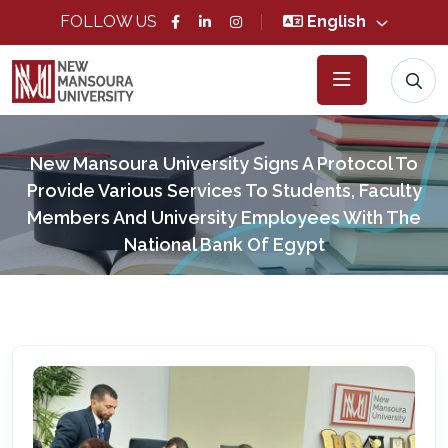
FOLLOW US
English
New Mansoura University Signs A Protocol To
Provide Various Services To Students, Faculty
Members And University Employees With The
National Bank Of Egypt
Home
News