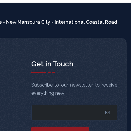
 - New Mansoura City - International Coastal Road
Get in Touch
Subscribe to our newsletter to receive
everything new