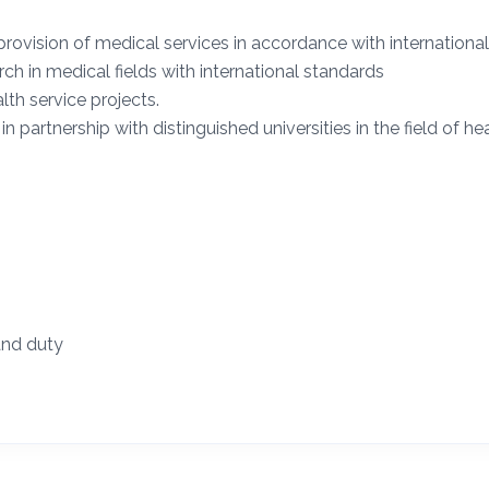
provision of medical services in accordance with internationa
rch in medical fields with international standards
lth service projects.
 partnership with distinguished universities in the field of hea
and duty