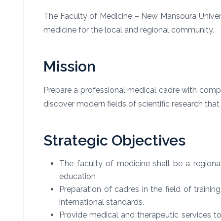
The Faculty of Medicine – New Mansoura Univers
medicine for the local and regional community.
Mission
Prepare a professional medical cadre with compe
discover modern fields of scientific research tha
Strategic Objectives
The faculty of medicine shall be a regio
education
Preparation of cadres in the field of traini
international standards.
Provide medical and therapeutic services to