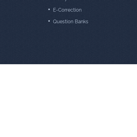
E-Correction
Question Banks
881
27342508
Online Now
Total Visitors