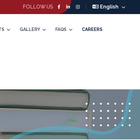
FOLLOW US
English
TS
GALLERY
FAQS
CAREERS