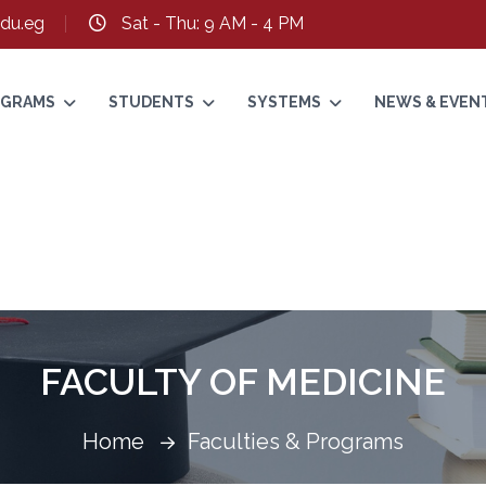
du.eg
Sat - Thu: 9 AM - 4 PM
ROGRAMS
STUDENTS
SYSTEMS
NEWS & EVEN
FACULTY OF MEDICINE
Home
Faculties & Programs