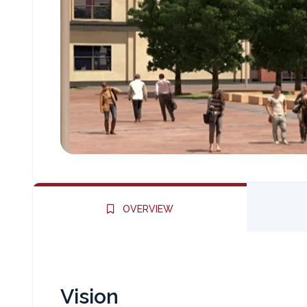
OVERVIEW
Vision