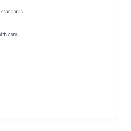
l standards
lth care.