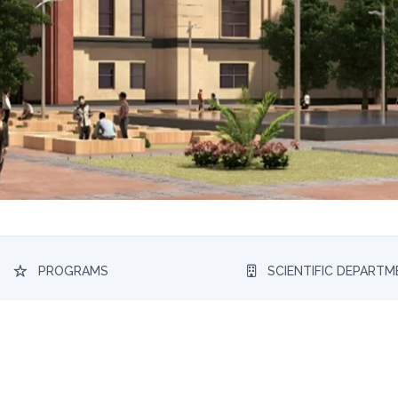
PROGRAMS
SCIENTIFIC DEPART