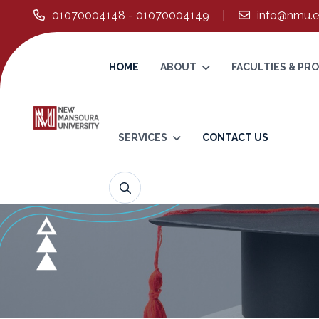
01070004148 - 01070004149
info@nmu.e
HOME
ABOUT
FACULTIES & P
SERVICES
CONTACT US