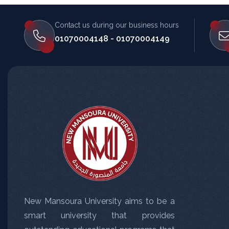
Contact us during our business hours
المساعد الذكي (NMU)
01070004148 - 01070004149
متصل الآن · يرد فوراً
New Mansoura University aims to be a
smart university that provides