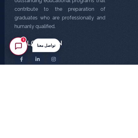
outstanding educational programs that
contribute to the preparation of
graduates who are professionally and
humanly qualified.
1
FOLLOW US ON
تواصل معنا
All Rights Reserved ©
NMU
2026