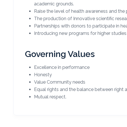
academic grounds.
Raise the level of health awareness and the 
The production of Innovative scientific resea
Partnerships with donors to participate in hea
Introducing new programs for higher studies in
Governing Values
Excellence in performance
Honesty
Value Community needs
Equal rights and the balance between right 
Mutual respect.