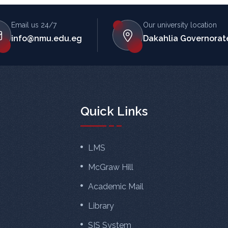
Email us 24/7
Our university location
info@nmu.edu.eg
Dakahlia Governorate
Quick Links
LMS
McGraw Hill
Academic Mail
Library
SIS System