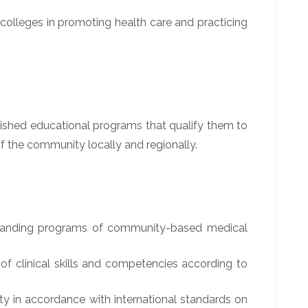
olleges in promoting health care and practicing
uished educational programs that qualify them to
of the community locally and regionally.
tstanding programs of community-based medical
d of clinical skills and competencies according to
ty in accordance with international standards on