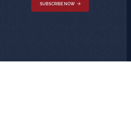
SUBSCRIBE NOW