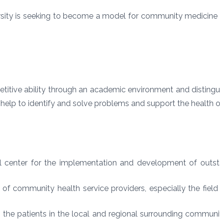
ity is seeking to become a model for community medicine c
titive ability through an academic environment and disting
t help to identify and solve problems and support the health 
nal center for the implementation and development of ou
ng of community health service providers, especially the fiel
 the patients in the local and regional surrounding communi