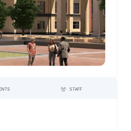
MENTS
STAFF